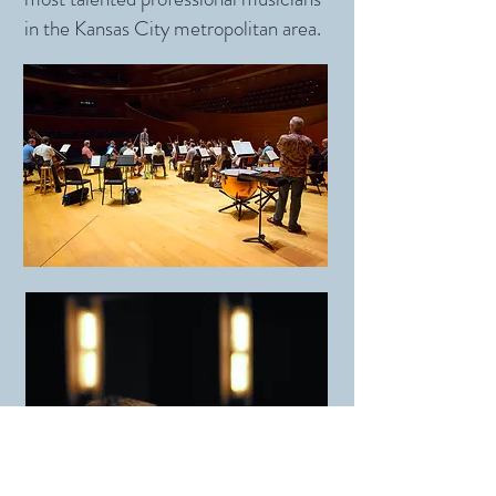
in the Kansas City metropolitan area.