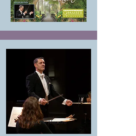
About the Maestro