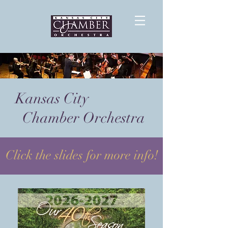
Kansas City
Chamber Orchestra
Click the slides for more info!