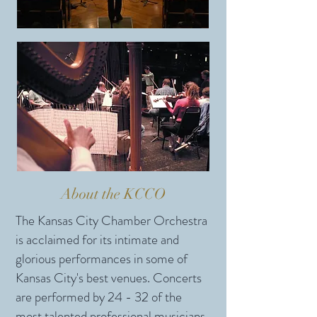
About the KCCO
The Kansas City Chamber Orchestra
is acclaimed for its intimate and
glorious performances in some of
Kansas City's best venues. Concerts
are performed by 24 - 32 of the
most talented professional musicians