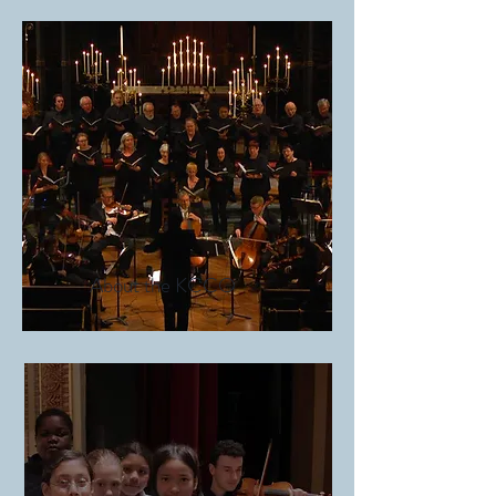
About the KCCO