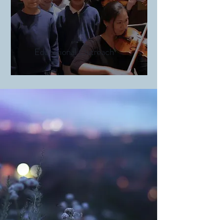
Educational Outreach