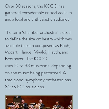
Over 30 seasons, the KCCO has
garnered considerable critical acclaim
and a loyal and enthusiastic audience.
The term ‘chamber orchestra’ is used
to define the size orchestra which was
available to such composers as Bach,
Mozart, Handel, Vivaldi, Haydn, and
Beethoven. The KCCO
uses 10 to 33 musicians, depending
on the music being performed. A
traditional symphony orchestra has
80 to 100 musicians.