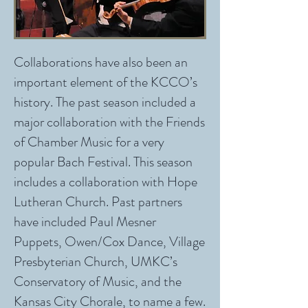
Collaborations have also been an
important element of the KCCO’s
history. The past season included a
major collaboration with the Friends
of Chamber Music for a very
popular Bach Festival. This season
includes a collaboration with Hope
Lutheran Church. Past partners
have included Paul Mesner
Puppets, Owen/Cox Dance, Village
Presbyterian Church, UMKC’s
Conservatory of Music, and the
Kansas City Chorale, to name a few.