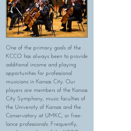
One of the primary goals of the
KCCO has always been to provide
additional income and playing
opportunities for professional
musicians in Kansas City. Our
players are members of the Kansas
City Symphony, music faculties of
the University of Kansas and the
Conservatory at UMKC, or free-
lance professionals. Frequently,