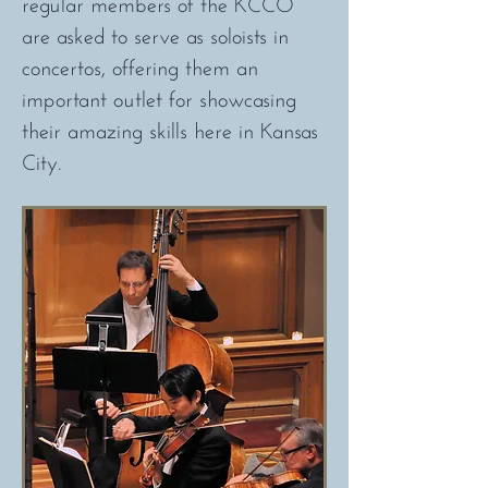
regular members of the KCCO
are asked to serve as soloists in
concertos, offering them an
important outlet for showcasing
their amazing skills here in Kansas
City.