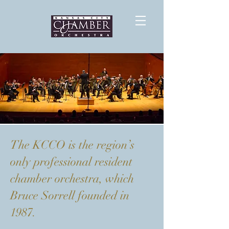
About the KCCO
The KCCO is the region’s
only professional resident
chamber orchestra, which
Bruce Sorrell founded in
1987.