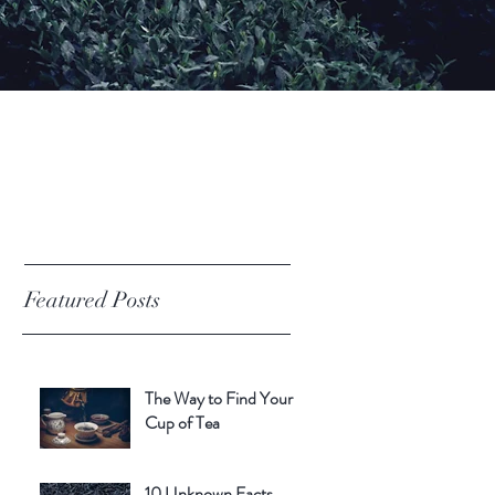
Featured Posts
The Way to Find Your
Cup of Tea
10 Unknown Facts