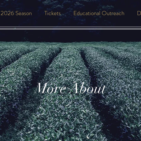
2026 Season
Tickets
Educational Outreach
D
More About