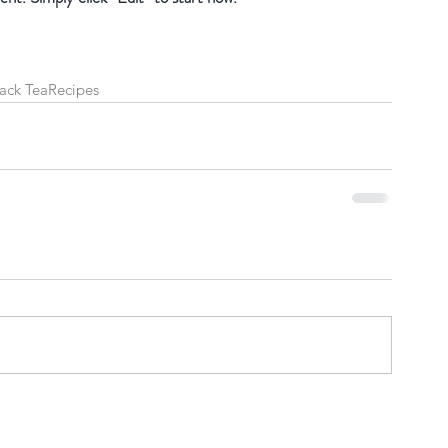
ack Tea
Recipes