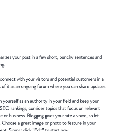
marizes your post in a few short, punchy sentences and 
ng.
 connect with your visitors and potential customers in a 
k of it as an ongoing forum where you can share updates 
 yourself as an authority in your field and keep your 
 SEO rankings, consider topics that focus on relevant 
or business. Blogging gives your site a voice, so let 
h. Choose a great image or photo to feature in your 
ent. Simply click “Edit” to start now.