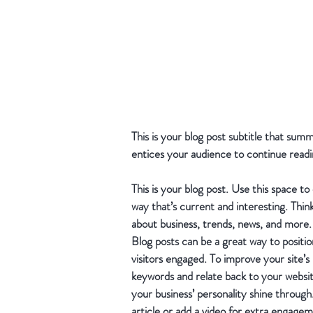
This is your blog post subtitle that sum
entices your audience to continue readi
This is your blog post. Use this space to
way that’s current and interesting. Thin
about business, trends, news, and more.
Blog posts can be a great way to position
visitors engaged. To improve your site’s
keywords and relate back to your website 
your business’ personality shine throug
article or add a video for extra engagem