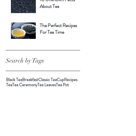
About Tea
The Perfect Recipes
For Tea Time
Search by Tags
Black Tea
Breakfast
Classic Tea
Cup
Recipes
Tea
Tea Ceremony
Tea Leaves
Tea Pot