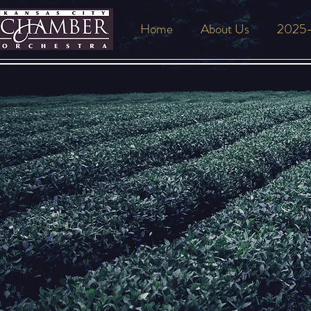
Home
About Us
2025-