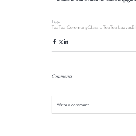
Tags:
Tea
Tea Ceremony
Classic Tea
Tea Leaves
Bl
Comments
Write a comment...