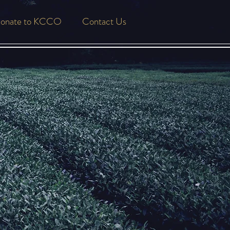
onate to KCCO
Contact Us