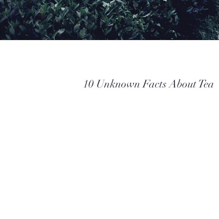
10 Unknown Facts About Tea